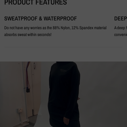
PRODUCT FEATURES
SWEATPROOF & WATERPROOF
DEEP
Do not have any worries as the 88% Nylon, 12% Spandex material
A deep h
absorbs sweat within seconds!
conveni
BEHIND
THE
SCENES
DISCRETE
BLACK
MODEST
ACTIVEWEAR