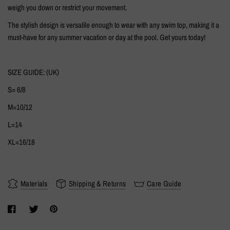
weigh you down or restrict your movement.
The stylish design is versatile enough to wear with any swim top, making it a
must-have for any summer vacation or day at the pool. Get yours today!
SIZE GUIDE: (UK)
S= 6/8
M=10/12
L=14
XL=16/18
Materials
Shipping & Returns
Care Guide