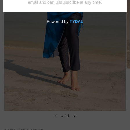
1
/
3