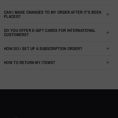
CAN I MAKE CHANGES TO MY ORDER AFTER IT’S BEEN
PLACED?
DO YOU OFFER E-GIFT CARDS FOR INTERNATIONAL
CUSTOMERS?
HOW DO I SET UP A SUBSCRIPTION ORDER?
HOW TO RETURN MY ITEMS?