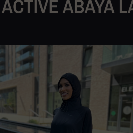
VE ABAYA LAUNC