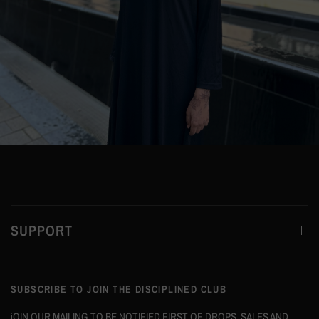
SUPPORT
SUBSCRIBE TO JOIN THE DISCIPLINED CLUB
jOIN OUR MAILING TO BE NOTIFIED FIRST OF DROPS, SALES AND