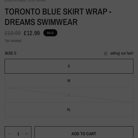
DISCIPLINED CLOTHING
TORONTO BLUE SKIRT WRAP -
DREAMS SWIMWEAR
£19.99
£12.99
SALE
Tax included.
SIZE:
S
selling out fast!
S
M
L
XL
ADD TO CART