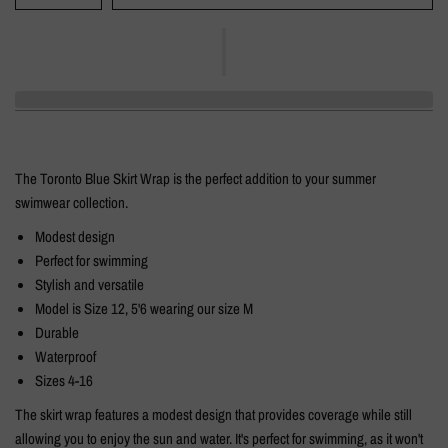
The Toronto Blue Skirt Wrap is the perfect addition to your summer
swimwear collection.
Modest design
Perfect for swimming
Stylish and versatile
Model is Size 12, 5'6 wearing our size M
Durable
Waterproof
Sizes 4-16
The skirt wrap features a modest design that provides coverage while still
allowing you to enjoy the sun and water. It's perfect for swimming, as it won't