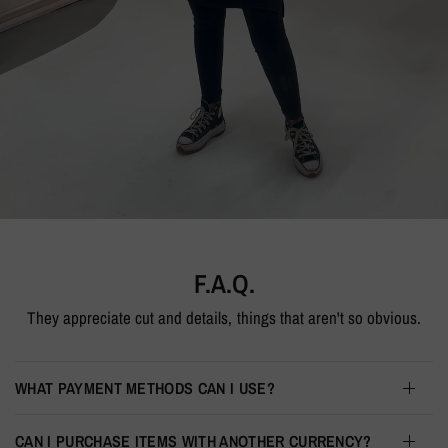
HOODIE
F.A.Q.
They appreciate cut and details, things that aren't so obvious.
WHAT PAYMENT METHODS CAN I USE?
CAN I PURCHASE ITEMS WITH ANOTHER CURRENCY?