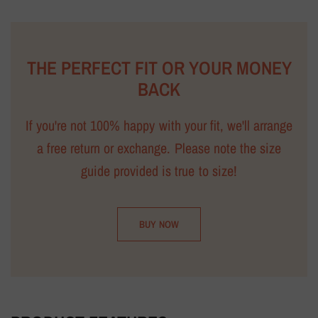
THE PERFECT FIT OR YOUR MONEY
BACK
If you're not 100% happy with your fit, we'll arrange
a free return or exchange. Please note the size
guide provided is true to size!
BUY NOW