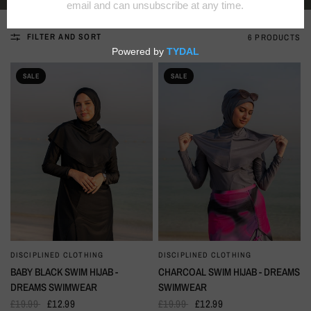
FILTER AND SORT
6 PRODUCTS
SALE
SALE
DISCIPLINED CLOTHING
DISCIPLINED CLOTHING
QUICK VIEW
QUICK VIEW
BABY BLACK SWIM HIJAB -
CHARCOAL SWIM HIJAB - DREAMS
DREAMS SWIMWEAR
SWIMWEAR
£19.99
£12.99
£19.99
£12.99