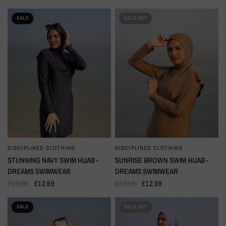
SALE
SOLD OUT
DISCIPLINED CLOTHING
DISCIPLINED CLOTHING
QUICK VIEW
QUICK VIEW
STUNNING NAVY SWIM HIJAB -
SUNRISE BROWN SWIM HIJAB -
DREAMS SWIMWEAR
DREAMS SWIMWEAR
£19.99
£12.99
£19.99
£12.99
SALE
SOLD OUT