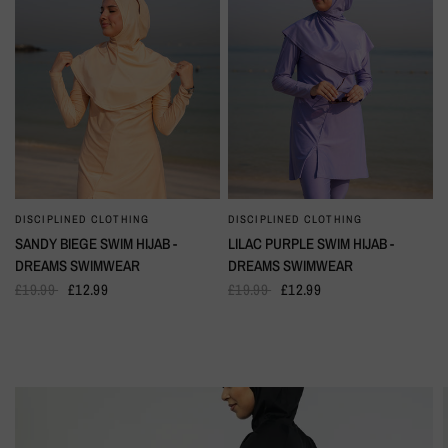
DISCIPLINED CLOTHING
DISCIPLINED CLOTHING
QUICK VIEW
QUICK VIEW
SANDY BIEGE SWIM HIJAB -
LILAC PURPLE SWIM HIJAB -
DREAMS SWIMWEAR
DREAMS SWIMWEAR
£19.99
£12.99
£19.99
£12.99