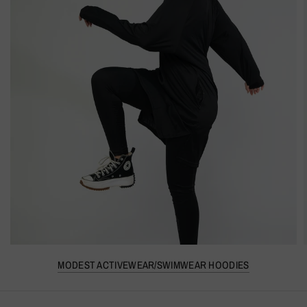
MODEST ACTIVEWEAR/SWIMWEAR HOODIES