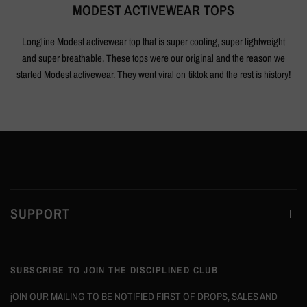
MODEST ACTIVEWEAR TOPS
Longline Modest activewear top that is super cooling, super lightweight
and super breathable. These tops were our original and the reason we
started Modest activewear. They went viral on tiktok and the rest is history!
SUPPORT
SUBSCRIBE TO JOIN THE DISCIPLINED CLUB
jOIN OUR MAILING TO BE NOTIFIED FIRST OF DROPS, SALES AND