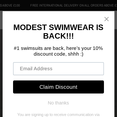
VE £100
FREE INTERNATIONAL DELIVERY ON ALL ORDERS ABOVE £100
0
Home
/
Shop
/
Swim Hijabs
SWIM HIJABS