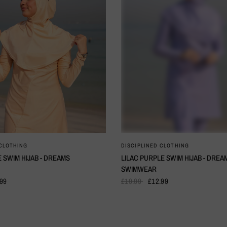
QUICK VIEW
QUICK VIEW
 CLOTHING
DISCIPLINED CLOTHING
 SWIM HIJAB - DREAMS
LILAC PURPLE SWIM HIJAB - DREA
SWIMWEAR
.99
£19.99
£12.99