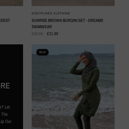
QUICK VIEW
DISCIPLINED CLOTHING
ODEST
SUNRISE BROWN BURQINI SET - DREAMS
SWIMWEAR
£39.99
£31.99
SALE
ORE
s? Let
l The
Up Our