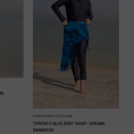
MS
QUICK VIEW
DISCIPLINED CLOTHING
TORONTO BLUE SKIRT WRAP - DREAMS
SWIMWEAR