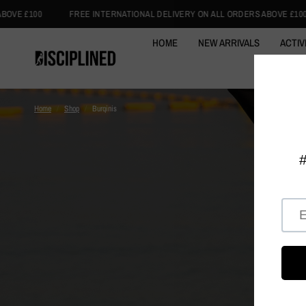
TERNATIONAL DELIVERY ON ALL ORDERS ABOVE £100
FREE INTERNATION
HOME
NEW ARRIVALS
ACTIV
ACTIVE
Home
/
Shop
/
Burqinis