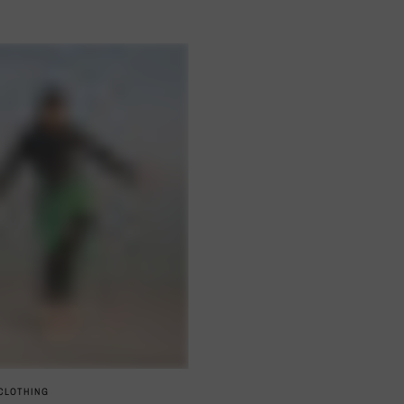
QUICK VIEW
 CLOTHING