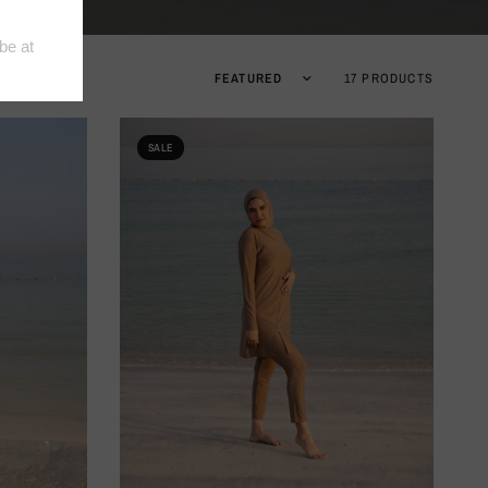
17 PRODUCTS
SALE