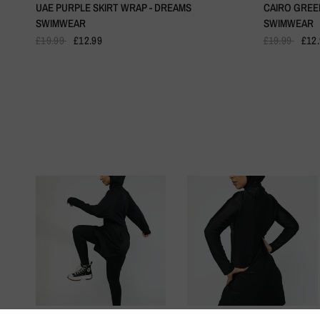
UAE PURPLE SKIRT WRAP - DREAMS
CAIRO GREE
SWIMWEAR
SWIMWEAR
£19.99
£12.99
£19.99
£12