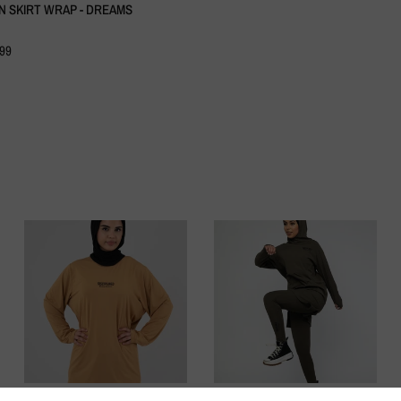
N SKIRT WRAP - DREAMS
.99