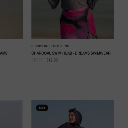
QUICK VIEW
DISCIPLINED CLOTHING
EAMS
CHARCOAL SWIM HIJAB - DREAMS SWIMWEAR
£19.99
£12.99
SALE