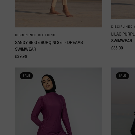
DISCIPLINED
LILAC PURPL
QUICK VIEW
DISCIPLINED CLOTHING
SWIMWEAR
SANDY BEIGE BURQINI SET - DREAMS
£35.00
SWIMWEAR
£39.99
SALE
SALE