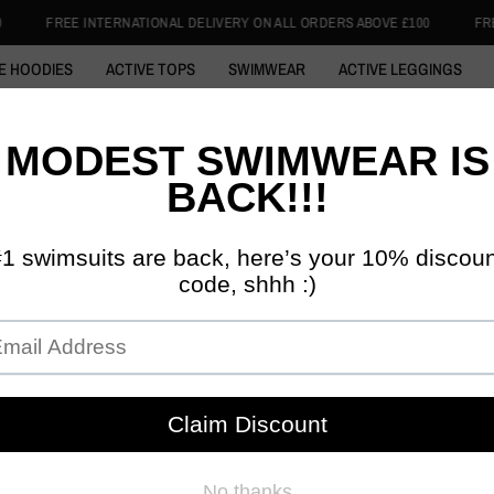
AL DELIVERY ON ALL ORDERS ABOVE £100
FREE INTERNATIONAL DELIVE
E HOODIES
ACTIVE TOPS
SWIMWEAR
ACTIVE LEGGINGS
 ABAYA
COTTON HOODIE
SWIM HIJABS
1/4 ZIP TOPS
SKI
BURQINIS