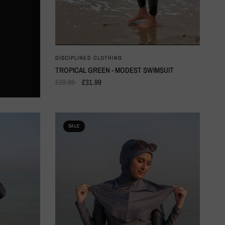
QUICK VIEW
DISCIPLINED CLOTHING
TROPICAL GREEN - MODEST SWIMSUIT
£39.99
£31.99
SALE