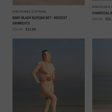
DISCIPLINED
QUICK VIEW
DISCIPLINED CLOTHING
CHARCOAL B
BABY BLACK BURQINI SET - MODEST
£39.99
£31
SWIMSUITS
£39.99
£31.99