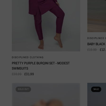
DISCIPLINED
BABY BLACK
£19.99
£12
QUICK VIEW
DISCIPLINED CLOTHING
PRETTY PURPLE BURQINI SET - MODEST
SWIMSUITS
£39.99
£31.99
SOLD OUT
SALE