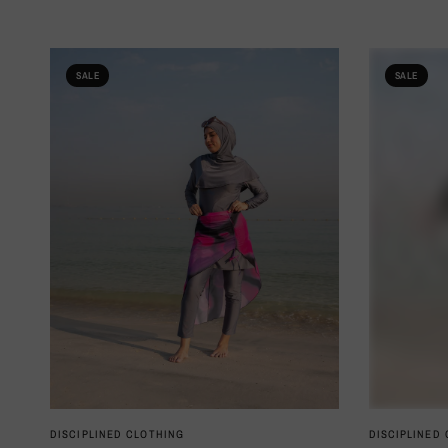
SALE
SALE
QUICK VIEW
DISCIPLINED CLOTHING
DISCIPLINED