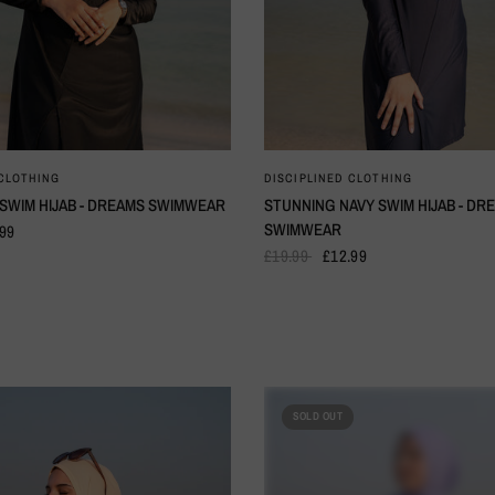
QUICK VIEW
QUICK VIEW
 CLOTHING
DISCIPLINED CLOTHING
 SWIM HIJAB - DREAMS SWIMWEAR
STUNNING NAVY SWIM HIJAB - DR
SWIMWEAR
.99
£19.99
£12.99
SOLD OUT