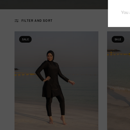
FILTER AND SORT
SALE
SALE