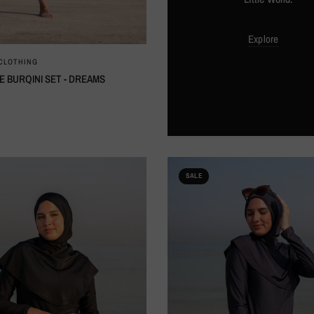
Explore
QUICK VIEW
 CLOTHING
E BURQINI SET - DREAMS
SALE