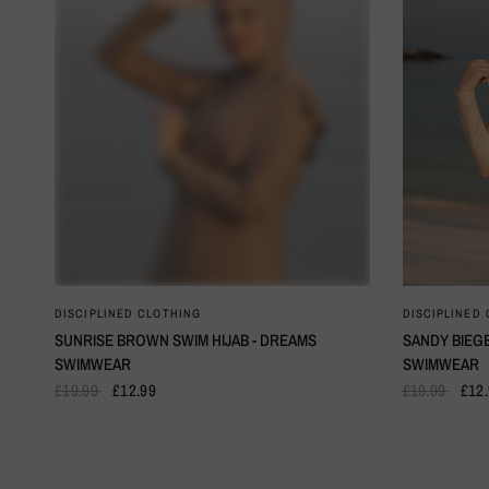
QUICK VIEW
DISCIPLINED CLOTHING
DISCIPLINED
SUNRISE BROWN SWIM HIJAB - DREAMS
SANDY BIEGE
SWIMWEAR
SWIMWEAR
£19.99
£12.99
£19.99
£12