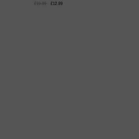
£19.99
£12.99