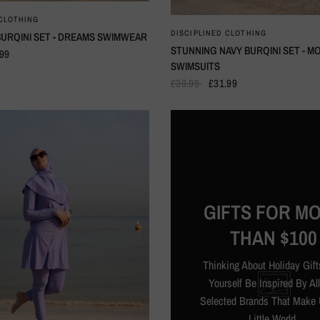
QUICK VIEW
 CLOTHING
QUICK VIEW
DISCIPLINED CLOTHING
URQINI SET - DREAMS SWIMWEAR
STUNNING NAVY BURQINI SET - M
.99
SWIMSUITS
£39.99
£31.99
GIFTS FOR M
THAN $100
Thinking About Holiday Gift
Yourself Be Inspired By Al
Selected Brands That Make 
Little World.