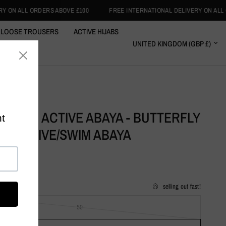
 £100
FREE INTERNATIONAL DELIVERY ON ALL ORDERS ABOVE £100
LOOSE TROUSERS
ACTIVE HIJABS
RT WRAPS
CLOTHING
GREEN ACTIVE ABAYA - BUTTERFLY
RAL ACTIVE/SWIM ABAYA
selling out fast!
50