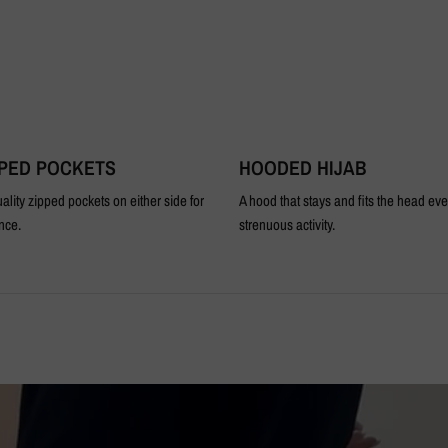
PPED POCKETS
HOODED HIJAB
ality zipped pockets on either side for
A hood that stays and fits the head ev
nce.
strenuous activity.