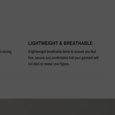
LIGHTWEIGHT & BREATHABLE
T
en during
A lightweight breathable fabric to ensure you feel
An 
free, secure and comfortable that your garment will
not stick or reveal your figure.