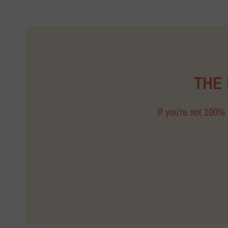
THE
If you're not 100% 