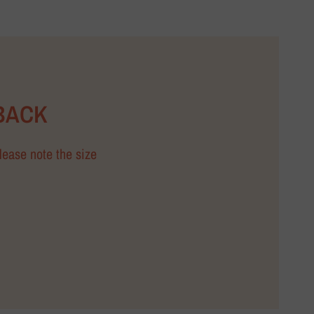
BACK
Please note the size