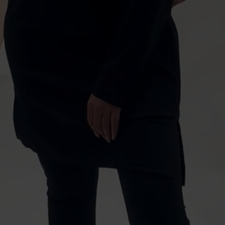
BEHIND
THE
SCENES
SCRETE
BLACK
MODE
ACTIVEWEAR
HOODI