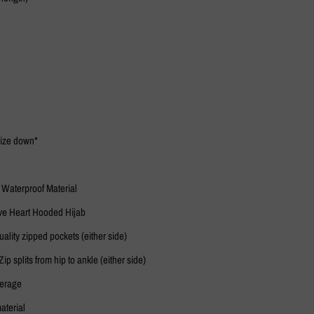
 size down*
 Waterproof Material
ve Heart Hooded Hijab
ality zipped pockets (either side)
Zip splits from hip to ankle (either side)
verage
aterial