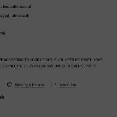
nd breathable material
ugging material at all
ndly
R ACCORDING TO YOUR HEIGHT. IF YOU NEED HELP WITH YOUR
E CONNECT WITH US VIA OUR 24/7 LIVE CUSTOMER SUPPORT
s
Shipping & Returns
Care Guide