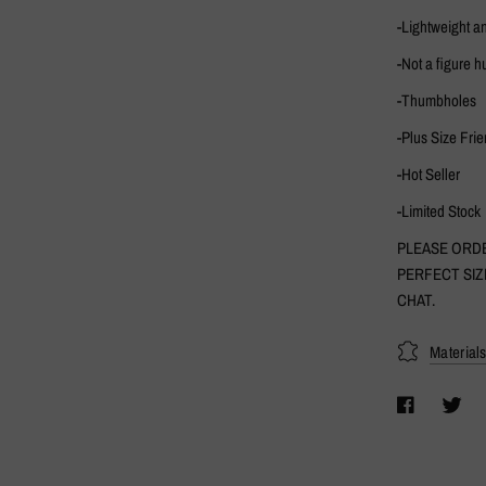
-Lightweight a
-Not a figure h
-Thumbholes
-Plus Size Frie
-Hot Seller
-Limited Stock
PLEASE ORDE
PERFECT SIZ
CHAT.
Material