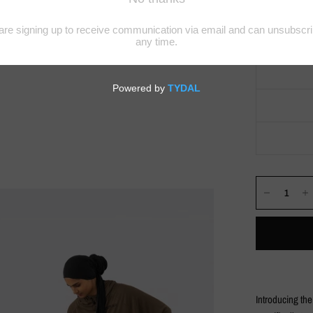
Introducing th