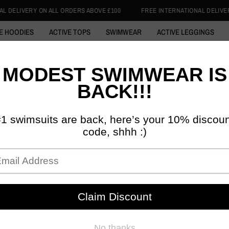
ERS ABOVE £100
FREE INTERNATIONAL DELIVERY ON ALL ORDERS ABOVE
E HOODIES
ACTIVE TOPS
SWIMWEAR
ACTIVE LEGGINGS
 ABAYA
COTTON HOODIE
SWIM HIJABS
1/4 ZIP TOPS
SKI
DISCIPLINED 
KHAKI 
FIT VI
£59.99
Tax included.
SIZE:
52