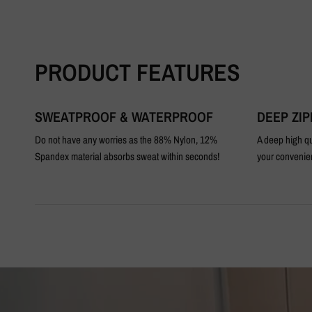
PRODUCT FEATURES
SWEATPROOF & WATERPROOF
DEEP ZI
Do not have any worries as the 88% Nylon, 12%
A deep high qu
Spandex material absorbs sweat within seconds!
your convenie