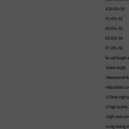
4'10-5'0= 50
5'1-5'2= 52
5'3-5'4= 54
5'5-5'6= 56
5'7-5'8= 58
for calf length
-Ankle length
-Sweat-proof &
-Adjustable Lo
-2 Deep high qu
-2 high quality 
-High neck co
-Long lasting m