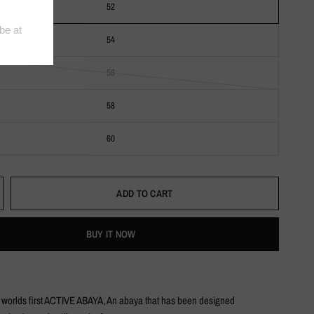
52
54
56
58
60
ADD TO CART
BUY IT NOW
e worlds first ACTIVE ABAYA, An abaya that has been designed