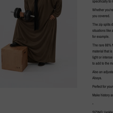
specifically to
Whether you're
you covered.
The zip splits d
situations like
for example.
The rare 88% N
material that i
light or intens
to add to the m
Also an adjusta
Abaya.
Perfect for you
Make history an
-
SIZING: (ankle