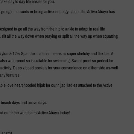
 make day to day life easier for you.
 going on errands or being active in the gym/pool, the Active Abaya has
esigned to go all the way from the hip to ankle to adapt in real life
 a slit all the way down when praying or split all the way up when squatting
ylon & 12% Spandex material means its super stretchy and flexible. A
s also waterproof so is suitable for swimming. Sweat-proof so perfect for
e activity. Deep zipped pockets for your convenience on either side as-well
any features.
ble love heart hooded hijab for our hijabi ladies attached to the Active
r beach days and active days.
d order the worlds first Active Abaya today!
 length)