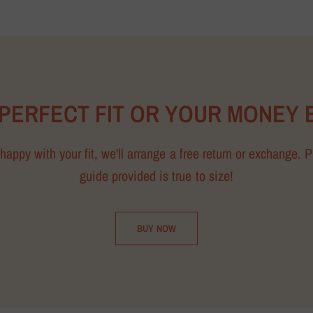
 PERFECT FIT OR YOUR MONEY 
happy with your fit, we'll arrange a free return or exchange. 
guide provided is true to size!
BUY NOW