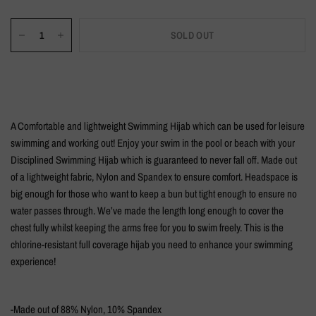
SOLD OUT
A Comfortable and lightweight Swimming Hijab which can be used for leisure
swimming and working out! Enjoy your swim in the pool or beach with your
Disciplined Swimming Hijab which is guaranteed to never fall off. Made out
of a lightweight fabric, Nylon and Spandex to ensure comfort. Headspace is
big enough for those who want to keep a bun but tight enough to ensure no
water passes through. We’ve made the length long enough to cover the
chest fully whilst keeping the arms free for you to swim freely. This is the
chlorine-resistant full coverage hijab you need to enhance your swimming
experience!
-Made out of 88% Nylon, 10% Spandex