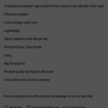
-‘breaking boundaries’ logo printed firmly in black on the left side of the head
-Chlorine-resistant
-Full-coverage outer layer
-Lightweight
-Same material as the Burqini Set
-Product Colour: Lilac Purple
-Long
-Big Headspace
-Product quality maintained after wash
-Free Delivery for all UK customers
For any inquiries about this product, do message us on our live chat!
Materials
Shipping & Returns
Care Guide