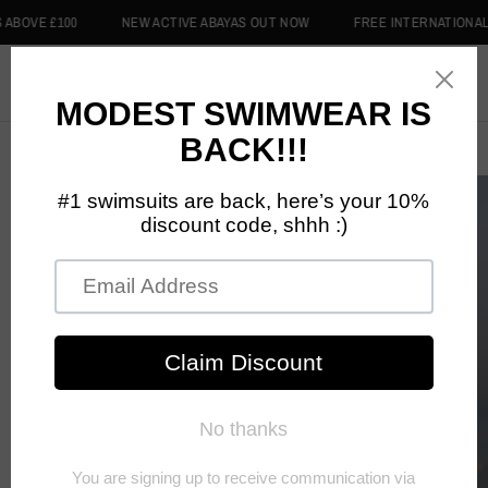
0
NEW ACTIVE ABAYAS OUT NOW
FREE INTERNATIONAL DELIVERY 
0
Home
/
Lilac Purple Swim Hijab - Dreams Swimwear