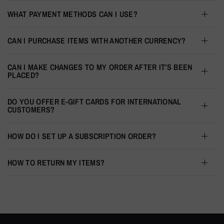
WHAT PAYMENT METHODS CAN I USE?
CAN I PURCHASE ITEMS WITH ANOTHER CURRENCY?
CAN I MAKE CHANGES TO MY ORDER AFTER IT’S BEEN
PLACED?
DO YOU OFFER E-GIFT CARDS FOR INTERNATIONAL
CUSTOMERS?
HOW DO I SET UP A SUBSCRIPTION ORDER?
HOW TO RETURN MY ITEMS?