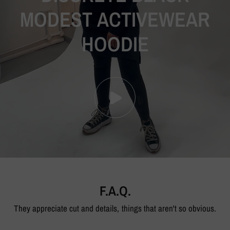
MODEST
ACTIVEWEAR
HOODIE
F.A.Q.
They appreciate cut and details, things that aren't so obvious.