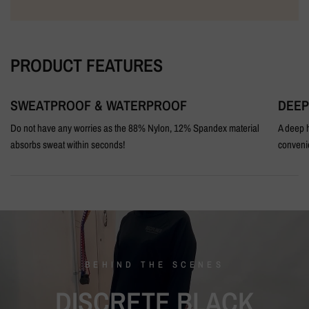
PRODUCT FEATURES
SWEATPROOF & WATERPROOF
DEEP
Do not have any worries as the 88% Nylon, 12% Spandex material
A deep h
absorbs sweat within seconds!
conveni
BEHIND
THE
SCENES
DISCRETE
BLACK