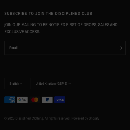
SUBSCRIBE TO JOIN THE DISCIPLINED CLUB
jOIN OUR MAILING TO BE NOTIFIED FIRST OF DROPS, SALES AND
EXCLUSIVE ACCESS.
Email
© 2026 Disciplined Clothing, All rights reserved.
Powered by Shopify