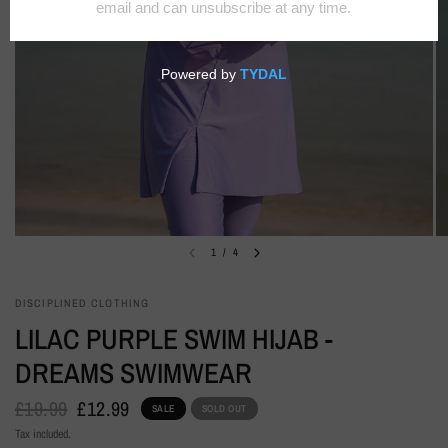
1
/
4
DISCIPLINED CLOTHING
LILAC PURPLE SWIM HIJAB -
DREAMS SWIMWEAR
£19.99
£12.99
SALE
SOLD OUT
Tax included.