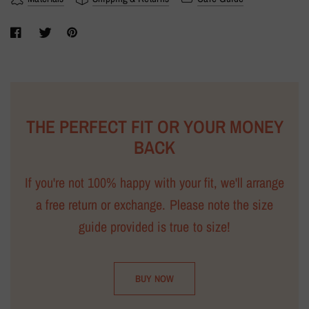
THE PERFECT FIT OR YOUR MONEY
BACK
If you're not 100% happy with your fit, we'll arrange
a free return or exchange. Please note the size
guide provided is true to size!
BUY NOW