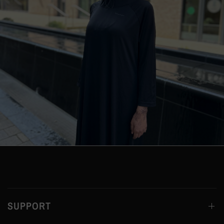
SUPPORT