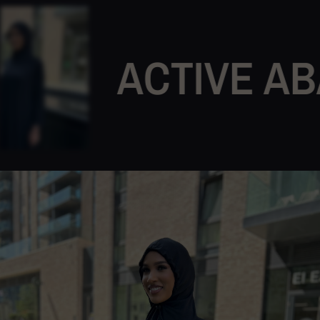
ACTIVE ABAY