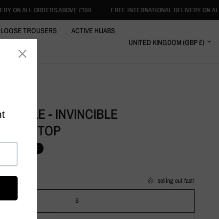
£100
FREE INTERNATIONAL DELIVERY ON ALL ORDERS ABOVE £100
LOOSE TROUSERS
ACTIVE HIJABS
RT WRAPS
CLOTHING
L PURPLE - INVINCIBLE
EWEAR TOP
1.99
SALE
selling out fast!
S