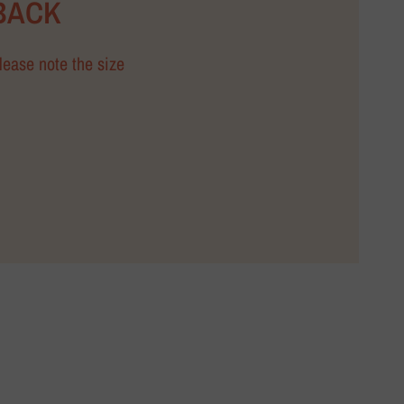
BACK
Please note the size