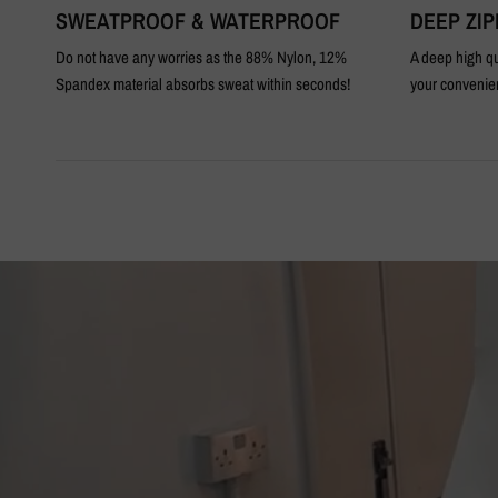
SWEATPROOF & WATERPROOF
DEEP ZI
Do not have any worries as the 88% Nylon, 12%
A deep high qu
Spandex material absorbs sweat within seconds!
your convenie