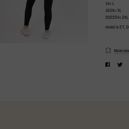
14= L
16/18= XL
20/22/24= 2XL
model is 5’7, 
Material