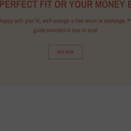
 PERFECT FIT OR YOUR MONEY 
happy with your fit, we'll arrange a free return or exchange. 
guide provided is true to size!
BUY NOW