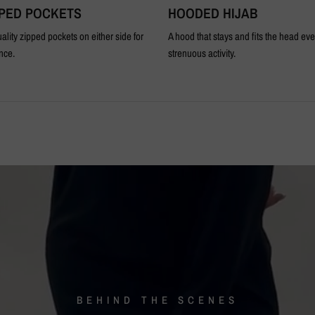
PPED POCKETS
HOODED HIJAB
ality zipped pockets on either side for
A hood that stays and fits the head ev
nce.
strenuous activity.
BEHIND
THE
SCENES