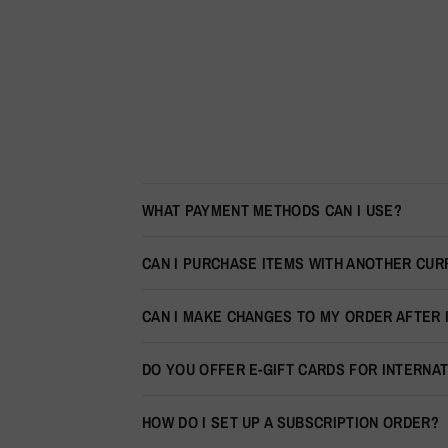
WHAT PAYMENT METHODS CAN I USE?
CAN I PURCHASE ITEMS WITH ANOTHER CU
CAN I MAKE CHANGES TO MY ORDER AFTER 
DO YOU OFFER E-GIFT CARDS FOR INTERNA
HOW DO I SET UP A SUBSCRIPTION ORDER?