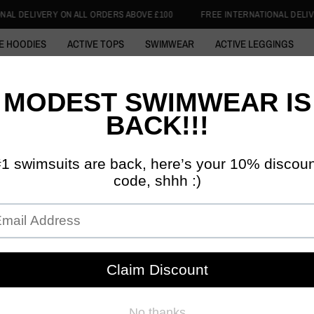
RS ABOVE £100
FREE INTERNATIONAL DELIVERY ON ALL ORDERS ABOVE 
E HOODIES
ACTIVE TOPS
SWIMWEAR
ACTIVE LEGGINGS
 ABAYA
COTTON HOODIE
SWIM HIJABS
1/4 ZIP TOPS
SKI
DISCIPLINED 
INITIA
ACTIV
£39.99
£3
Tax included.
SIZE:
S