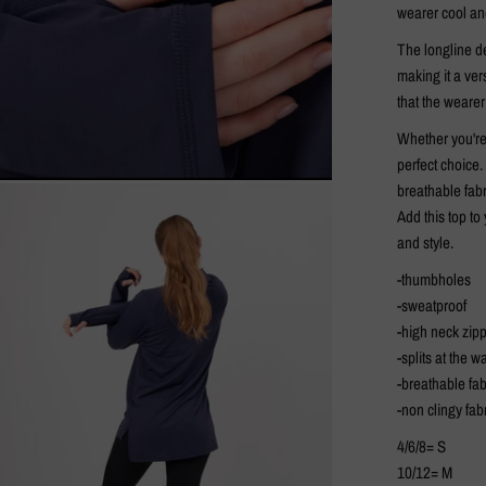
wearer cool an
The longline de
making it a ver
that the weare
Whether you're 
perfect choice.
breathable fabr
Add this top t
and style.
-thumbholes
-sweatproof
-high neck zip
-splits at the wa
-breathable fab
-non clingy fab
4/6/8= S
10/12= M