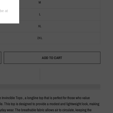
M
L
XL
2XL
ADD TO CART
 Invincible Tops , a longline top that is perfect for those who value
le. This top is designed to provide a modest and lightweight look, making
eryday wear. The breathable fabric allows air to circulate, keeping the