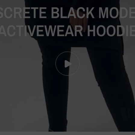
SCRETE
BLACK
MODE
ACTIVEWEAR
HOODI