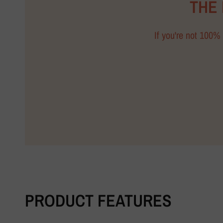
THE
If you're not 100% 
PRODUCT FEATURES