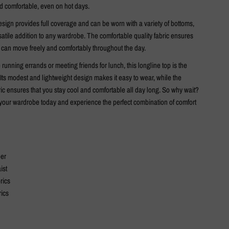
d comfortable, even on hot days.
sign provides full coverage and can be worn with a variety of bottoms,
satile addition to any wardrobe. The comfortable quality fabric ensures
r can move freely and comfortably throughout the day.
running errands or meeting friends for lunch, this longline top is the
 Its modest and lightweight design makes it easy to wear, while the
ic ensures that you stay cool and comfortable all day long. So why wait?
o your wardrobe today and experience the perfect combination of comfort
per
ist
rics
rics