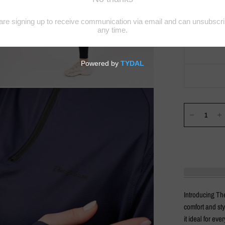
Introducing The
comfort and sty
it ideal for ev