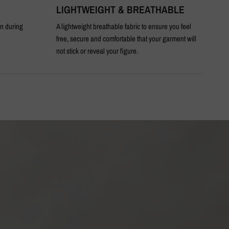
LIGHTWEIGHT & BREATHABLE
T
en during
A lightweight breathable fabric to ensure you feel
An 
free, secure and comfortable that your garment will
not stick or reveal your figure.