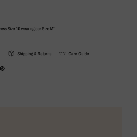
Dress Size 10 wearing our Size M*
s
Shipping & Returns
Care Guide