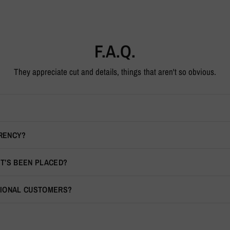
F.A.Q.
They appreciate cut and details, things that aren't so obvious.
RRENCY?
IT’S BEEN PLACED?
TIONAL CUSTOMERS?