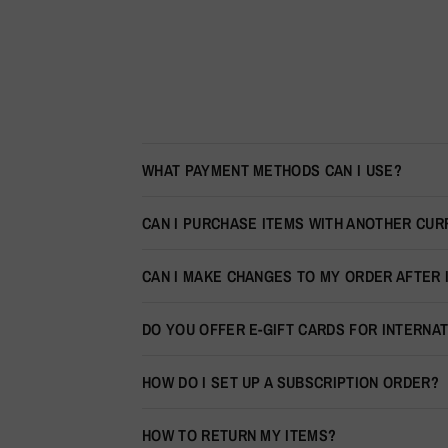
WHAT PAYMENT METHODS CAN I USE?
CAN I PURCHASE ITEMS WITH ANOTHER CU
CAN I MAKE CHANGES TO MY ORDER AFTER 
DO YOU OFFER E-GIFT CARDS FOR INTERNA
HOW DO I SET UP A SUBSCRIPTION ORDER?
HOW TO RETURN MY ITEMS?