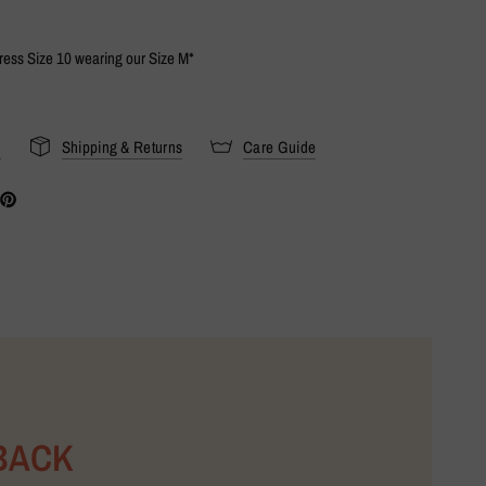
Dress Size 10 wearing our Size M*
s
Shipping & Returns
Care Guide
BACK