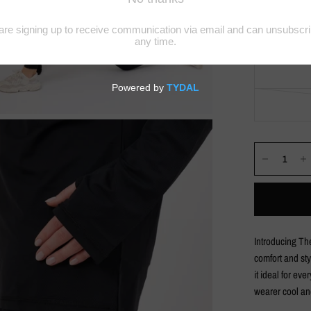
Introducing The
comfort and sty
it ideal for ev
wearer cool an