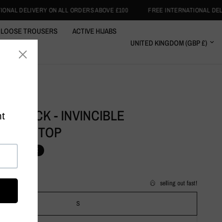
L ORDERS ABOVE £100
FREE INTERNATIONAL DELIVERY ON ALL ORDERS 
LOOSE TROUSERS
ACTIVE HIJABS
RT WRAPS
CLOTHING
Y BLACK - INVINCIBLE
EWEAR TOP
1.99
SALE
selling out fast!
S