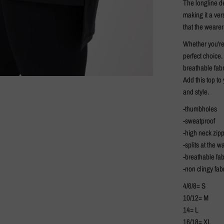
The longline de
making it a ver
that the weare
Whether you're 
perfect choice.
breathable fabr
Add this top t
and style.
-thumbholes
-sweatproof
-high neck zip
-splits at the wa
-breathable fab
-non clingy fab
4/6/8= S
10/12= M
14= L
16/18= XL