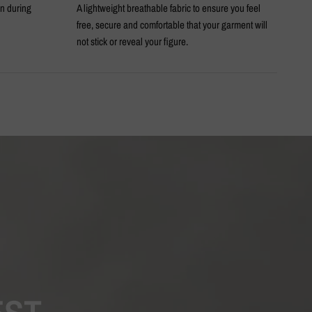
en during
A lightweight breathable fabric to ensure you feel
An 
free, secure and comfortable that your garment will
not stick or reveal your figure.