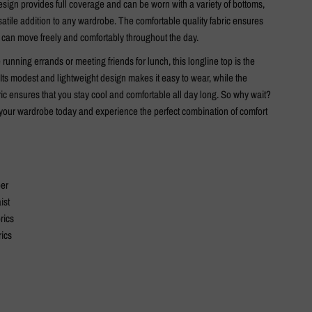
sign provides full coverage and can be worn with a variety of bottoms,
satile addition to any wardrobe. The comfortable quality fabric ensures
r can move freely and comfortably throughout the day.
running errands or meeting friends for lunch, this longline top is the
 Its modest and lightweight design makes it easy to wear, while the
ic ensures that you stay cool and comfortable all day long. So why wait?
o your wardrobe today and experience the perfect combination of comfort
per
ist
rics
rics