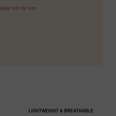
Please note the size
LIGHTWEIGHT & BREATHABLE
T