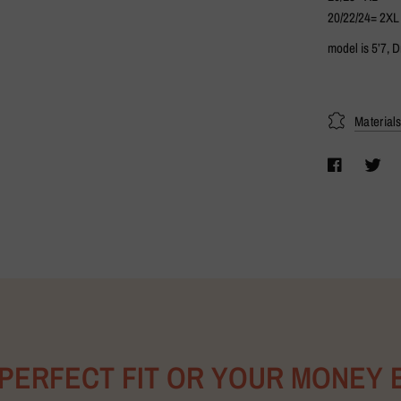
20/22/24= 2XL
model is 5’7, 
Material
 PERFECT FIT OR YOUR MONEY 