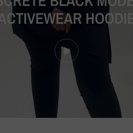
SCRETE
BLACK
MODE
ACTIVEWEAR
HOODI