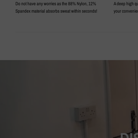
Do not have any worries as the 88% Nylon, 12%
A deep high qu
Spandex material absorbs sweat within seconds!
your convenie