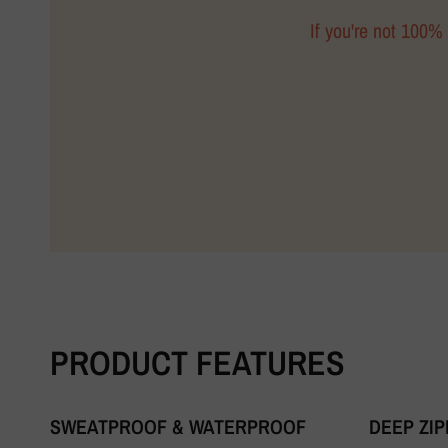
If you're not 100% 
PRODUCT FEATURES
SWEATPROOF & WATERPROOF
DEEP ZI