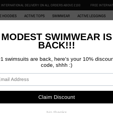
ERY ON ALL ORDERS ABOVE £100
FREE INTERNATIONAL DELIVERY ON AL
E HOODIES
ACTIVE TOPS
SWIMWEAR
ACTIVE LEGGINGS
 ABAYA
COTTON HOODIE
SWIM HIJABS
1/4 ZIP TOPS
SKI
DISCIPLINED 
HISTOR
ACTIV
£39.99
£3
Tax included.
SIZE:
S