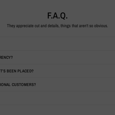
F.A.Q.
They appreciate cut and details, things that aren't so obvious.
RRENCY?
IT’S BEEN PLACED?
TIONAL CUSTOMERS?