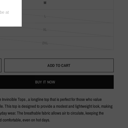
M
L
XL
2XL
ADD TO CART
BUY IT NOW
 Invincible Tops , a longline top that is perfect for those who value
le. This top is designed to provide a modest and lightweight look, making
eryday wear. The breathable fabric allows air to circulate, keeping the
d comfortable, even on hot days.