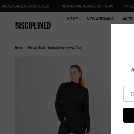
 £100
NEW ACTIVE ABAYAS OUT NOW
FREE INTERNATIONAL DELIV
HOME
NEW ARRIVALS
ACTIV
ACTIVE
Home
/
History Black - Invincible Activewear Top