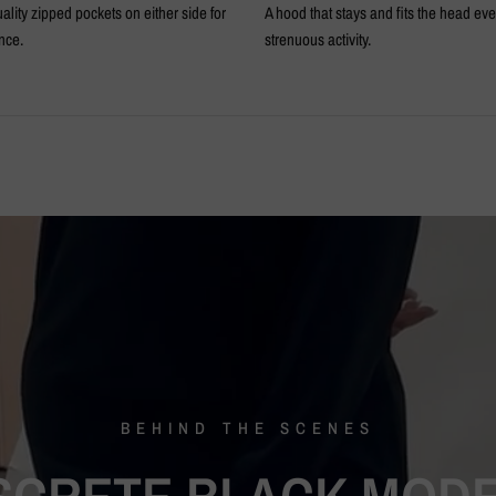
ality zipped pockets on either side for
A hood that stays and fits the head ev
nce.
strenuous activity.
BEHIND
THE
SCENES