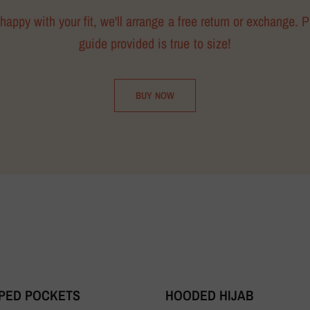
happy with your fit, we'll arrange a free return or exchange. 
guide provided is true to size!
BUY NOW
PPED POCKETS
HOODED HIJAB