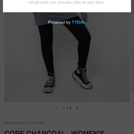
1
/
5
DISCIPLINED CLOTHING
CORE CHARCOAL - WOMEN'S