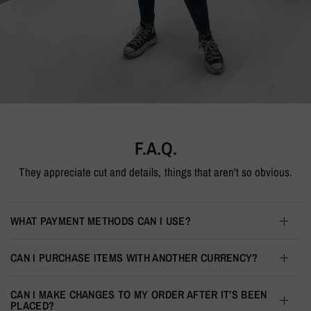
F.A.Q.
They appreciate cut and details, things that aren't so obvious.
WHAT PAYMENT METHODS CAN I USE?
CAN I PURCHASE ITEMS WITH ANOTHER CURRENCY?
CAN I MAKE CHANGES TO MY ORDER AFTER IT’S BEEN
PLACED?