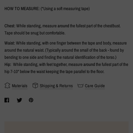
HOW TO MEASURE:
(*Using a soft measuring tape)
Chest:
While standing, measure
around
the fullest part of the chest/bust.
Tape should be snug but comfortable.
Waist:
While standing, with one finger between the tape and body, measure
around the natural waist. (Typically around the small of the back - found by
bending to one side and finding the natural identification of the torso.)
Hip:
While standing, with feet together, measure
around
the fullest part of the
hip 7-10" below the waist keeping the tape parallel to the floor.
Materials
Shipping & Returns
Care Guide