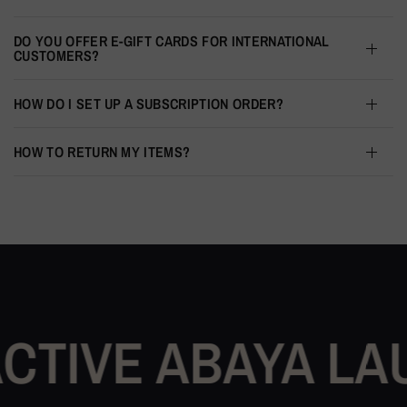
DO YOU OFFER E-GIFT CARDS FOR INTERNATIONAL
CUSTOMERS?
HOW DO I SET UP A SUBSCRIPTION ORDER?
HOW TO RETURN MY ITEMS?
 ABAYA LAUNCH