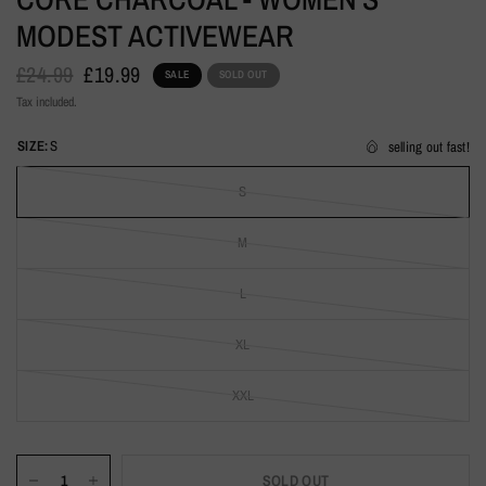
MODEST ACTIVEWEAR
£24.99
£19.99
SALE
SOLD OUT
Tax included.
SIZE:
S
selling out fast!
S
M
L
XL
XXL
SOLD OUT