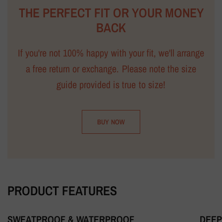
THE PERFECT FIT OR YOUR MONEY
BACK
If you're not 100% happy with your fit, we'll arrange
a free return or exchange. Please note the size
guide provided is true to size!
BUY NOW
PRODUCT FEATURES
SWEATPROOF & WATERPROOF
DEEP