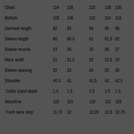
Chest
114
118
122
126
130
Bottom
102
106
110
114
118
Garment length
82
83
84
85
86
Sleeve length
60
60.5
61
61.5
62
Sleeve muscle
23
24
25
26
27
Neck width
21
21.5
22
22.5
23
Sleeve opening
22
23
24
25
26
Shoulder
40.5
41
41.5
42
42.5
Collar stand depth
1.5
1.5
1.5
1.5
1.5
Waistline
110
114
118
122
126
Front neck drop
11.75
12
12.25
12.5
12.75