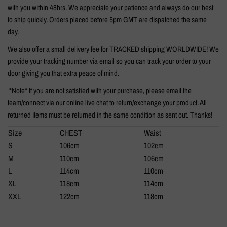
with you within 48hrs. We appreciate your patience and always do our best
to ship quickly. Orders placed before 5pm GMT are dispatched the same
day.
We also offer a small delivery fee for TRACKED shipping WORLDWIDE! We
provide your tracking number via email so you can track your order to your
door giving you that extra peace of mind.
*Note* If you are not satisfied with your purchase, please email the
team/connect via our online live chat to return/exchange your product. All
returned items must be returned in the same condition as sent out. Thanks!
Size
CHEST
Waist
S
106cm
102cm
M
110cm
106cm
L
114cm
110cm
XL
118cm
114cm
XXL
122cm
118cm