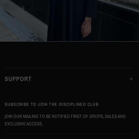
SUPPORT
SUBSCRIBE TO JOIN THE DISCIPLINED CLUB
jOIN OUR MAILING TO BE NOTIFIED FIRST OF DROPS, SALES AND
EXCLUSIVE ACCESS.