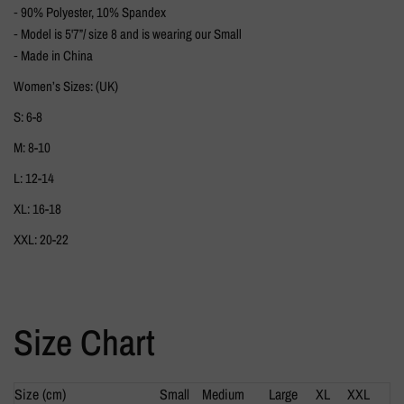
⁃ 90% Polyester, 10% Spandex
⁃ Model is 5'7”/ size 8 and is wearing our Small
⁃ Made in China
Women’s Sizes: (UK)
S: 6-8
M: 8-10
L: 12-14
XL: 16-18
XXL: 20-22
Size Chart
Size (cm)
Small
Medium
Large
XL
XXL