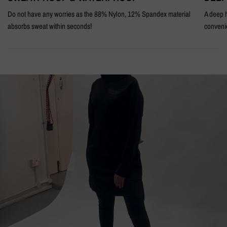
Do not have any worries as the 88% Nylon, 12% Spandex material
A deep h
absorbs sweat within seconds!
conveni
BEHIND
THE
SCENES
DISCRETE
BLACK
MODEST
ACTIVEWEAR
HOODIE