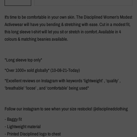
It's time to be comfortable in your own skin. The Disciplined Women's Modest
Activewear will have you bending & stretching with ease.
Cut in a modest fit,
this long sleeve t-shirt will let you sit or stretch in comfort. Available in 4
colours & matching beanies available.
*Long sleeve top only*
*Over 1000+ sold globally* (10-08-21-Today)
*Excellent reviews on Instagram with keywords ‘lightweight’ , ‘quality’ ,
‘breathable’ ‘loose’ , and ‘comfortable’ being used*
Follow our instagram to see when your size restocks! @disciplinedclothing
⁃ Baggy fit
⁃ Lightweight material
⁃ Printed Disciplined logo to chest