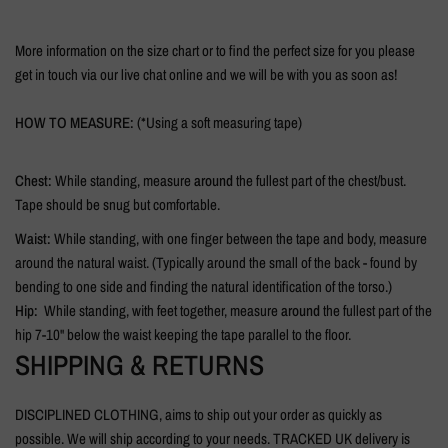
More information on the size chart or to find the perfect size for you please
get in touch via our live chat online and we will be with you as soon as!
HOW TO MEASURE:
(*Using a soft measuring tape)
Chest:
While standing, measure
around
the fullest part of the chest/bust.
Tape should be snug but comfortable.
Waist:
While standing, with one finger between the tape and body, measure
around the natural waist. (Typically around the small of the back - found by
bending to one side and finding the natural identification of the torso.)
Hip:
While standing, with feet together, measure
around
the fullest part of the
hip 7-10" below the waist keeping the tape parallel to the floor.
SHIPPING & RETURNS
DISCIPLINED CLOTHING, aims to ship out your order as quickly as
possible. We will ship according to your needs. TRACKED UK delivery is