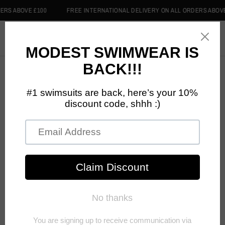
ABOVE £100
FREE INTERNATIONAL DELIVERY ON ALL ORDERS ABOVE £10
0
Privacy Policy
PRIVACY POLICY
DISCIPLINED CLOTHING knows that you care about the
information we collect from you and how that information is used
and shared, and this Privacy Policy describes our practices. This
Privacy Policy applies to information we collect when you interact
with us online, email, chat, or other electronic messages, or
otherwise interact with us as described below. It does not apply