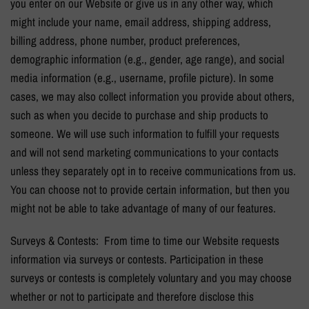
you enter on our Website or give us in any other way, which
might include your name, email address, shipping address,
billing address, phone number, product preferences,
demographic information (e.g., gender, age range), and social
media information (e.g., username, profile picture). In some
cases, we may also collect information you provide about others,
such as when you decide to purchase and ship products to
someone. We will use such information to fulfill your requests
and will not send marketing communications to your contacts
unless they separately opt in to receive communications from us.
You can choose not to provide certain information, but then you
might not be able to take advantage of many of our features.
Surveys & Contests: From time to time our Website requests
information via surveys or contests. Participation in these
surveys or contests is completely voluntary and you may choose
whether or not to participate and therefore disclose this