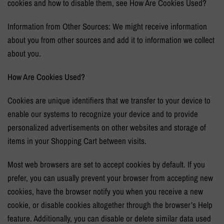
cookies and how to disable them, see How Are Cookies Used?
Information from Other Sources: We might receive information
about you from other sources and add it to information we collect
about you.
How Are Cookies Used?
Cookies are unique identifiers that we transfer to your device to
enable our systems to recognize your device and to provide
personalized advertisements on other websites and storage of
items in your Shopping Cart between visits.
Most web browsers are set to accept cookies by default. If you
prefer, you can usually prevent your browser from accepting new
cookies, have the browser notify you when you receive a new
cookie, or disable cookies altogether through the browser’s Help
feature. Additionally, you can disable or delete similar data used