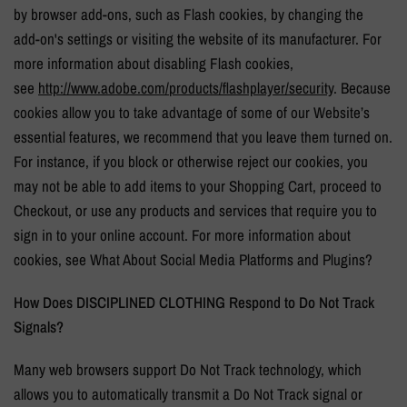
by browser add-ons, such as Flash cookies, by changing the
add-on's settings or visiting the website of its manufacturer. For
more information about disabling Flash cookies,
see
http://www.adobe.com/
products/flashplayer/security
. Because
cookies allow you to take advantage of some of our Website’s
essential features, we recommend that you leave them turned on.
For instance, if you block or otherwise reject our cookies, you
may not be able to add items to your Shopping Cart, proceed to
Checkout, or use any products and services that require you to
sign in to your online account. For more information about
cookies, see What About Social Media Platforms and Plugins?
How Does
DISCIPLINED CLOTHING
Respond to Do Not Track
Signals?
Many web browsers support Do Not Track technology, which
allows you to automatically transmit a Do Not Track signal or