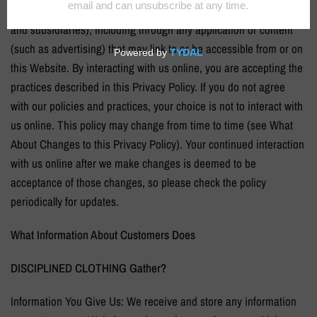
to information collected by any third party (including our affiliates
and subsidiaries), including through any application or content
(such as advertising) that may link to or be accessible from or on
this Website. By interacting with us online, you are accepting the
practices described in this Privacy Policy. If you do not agree
with our policies and practices, your choice is not to interact with
us online. This policy may change from time to time (see What
About Changes to this Privacy Policy). Your continued interaction
with us online after we make changes is deemed to be
acceptance of those changes, so please check the policy
periodically for updates.
What Information About Customers Does
DISCIPLINED CLOTHING
Gather?
Information You Give Us: We receive and store any information