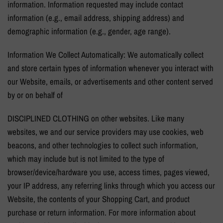
information. Information requested may include contact
information (e.g., email address, shipping address) and
demographic information (e.g., gender, age range).
Information We Collect Automatically: We automatically collect
and store certain types of information whenever you interact with
our Website, emails, or advertisements and other content served
by or on behalf of
DISCIPLINED CLOTHING on other websites. Like many
websites, we and our service providers may use cookies, web
beacons, and other technologies to collect such information,
which may include but is not limited to the type of
browser/device/hardware you use, access times, pages viewed,
your IP address, any referring links through which you access our
Website, the contents of your Shopping Cart, and product
purchase or return information. For more information about