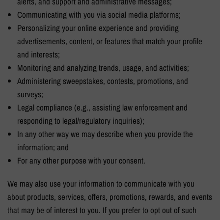
alerts, and support and administrative messages;
Communicating with you via social media platforms;
Personalizing your online experience and providing
advertisements, content, or features that match your profile
and interests;
Monitoring and analyzing trends, usage, and activities;
Administering sweepstakes, contests, promotions, and
surveys;
Legal compliance (e.g., assisting law enforcement and
responding to legal/regulatory inquiries);
In any other way we may describe when you provide the
information; and
For any other purpose with your consent.
We may also use your information to communicate with you
about products, services, offers, promotions, rewards, and events
that may be of interest to you. If you prefer to opt out of such