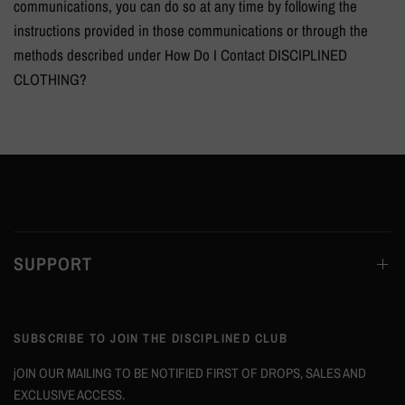
communications, you can do so at any time by following the
instructions provided in those communications or through the
methods described under How Do I Contact
DISCIPLINED
CLOTHING?
SUPPORT
SUBSCRIBE TO JOIN THE DISCIPLINED CLUB
jOIN OUR MAILING TO BE NOTIFIED FIRST OF DROPS, SALES AND
EXCLUSIVE ACCESS.