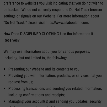
preference to websites you visit indicating that you do not wish to
be tracked. We do not currently respond to Do Not Track browser
settings or signals on our Website. For more information about
“Do Not Track,” please visit
https://www.allaboutdnt.
com
.
How Does
DISCIPLINED CLOTHING
Use the Information It
Receives?
We may use information about you for various purposes,
including, but not limited to, the following:
Presenting our Website and its contents to you;
Providing you with information, products, or services that you
request from us;
Processing transactions and sending you related information,
including confirmations and receipts;
Managing your account(s) and sending you updates, security