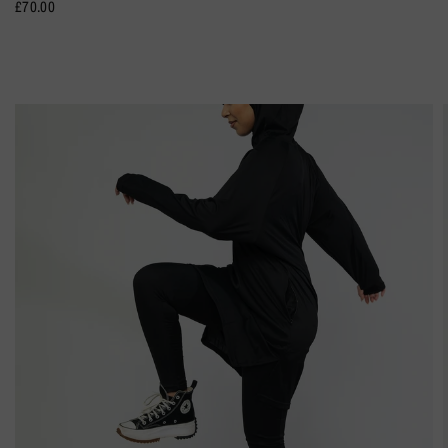
£70.00