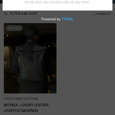
FILTER AND SORT
1 PRODUCT
SOLD OUT
DISCIPLINED CLOTHING
QUICK VIEW
BATPACK - LUXURY LEATHER
LIFESTYLE BACKPACK