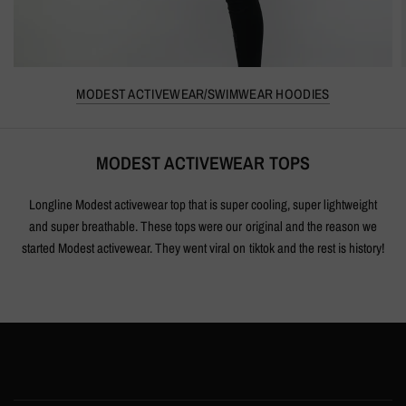
MODEST ACTIVEWEAR/SWIMWEAR HOODIES
MODEST ACTIVEWEAR TOPS
Longline Modest activewear top that is super cooling, super lightweight
and super breathable. These tops were our original and the reason we
started Modest activewear. They went viral on tiktok and the rest is history!