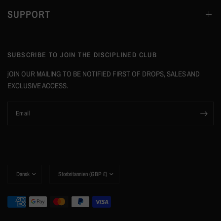
SUPPORT
SUBSCRIBE TO JOIN THE DISCIPLINED CLUB
jOIN OUR MAILING TO BE NOTIFIED FIRST OF DROPS, SALES AND
EXCLUSIVE ACCESS.
Email