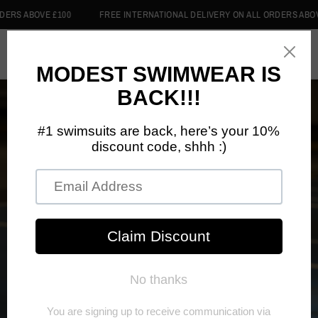
RS ABOVE £100
FREE INTERNATIONAL DELIVERY ON ALL ORDERS ABOVE 
0
Home
/
Shop
/
Backpacks
BACKPACKS