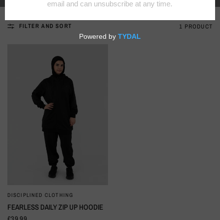
FILTER AND SORT
1 PRODUCT
DISCIPLINED CLOTHING
QUICK VIEW
FEARLESS DAILY ZIP UP HOODIE
£39.99