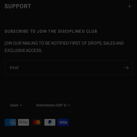
SUPPORT
SUBSCRIBE TO JOIN THE DISCIPLINED CLUB
jOIN OUR MAILING TO BE NOTIFIED FIRST OF DROPS, SALES AND
EXCLUSIVE ACCESS.
Email