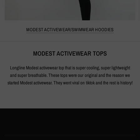
MODEST ACTIVEWEAR/SWIMWEAR HOODIES
MODEST ACTIVEWEAR TOPS
Longline Modest activewear top that is super cooling, super lightweight
and super breathable. These tops were our original and the reason we
started Modest activewear. They went viral on tiktok and the rest is history!