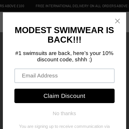
 ABOVE £100
FREE INTERNATIONAL DELIVERY ON ALL ORDERS ABOVE £1
0
Home
/
Shop
/
FEARLESS COTTON HOODIE
FEARLESS COTTON
HOODIE