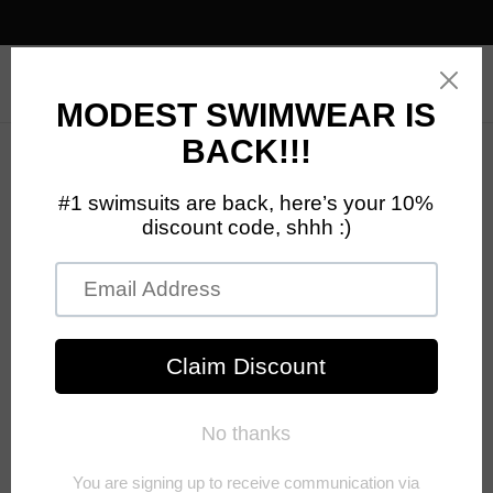
0
Your cart is empty
Ready to find your new favorite products?
CONTINUE SHOPPING