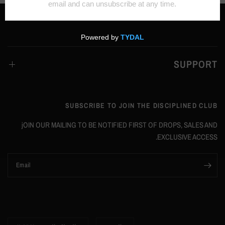
SUPPORT
SUBSCRIBE TO JOIN THE DISCIPLINED CLUB
jOIN OUR MAILING TO BE NOTIFIED FIRST OF DROPS, SALES AND
EXCLUSIVE ACCESS.
Email