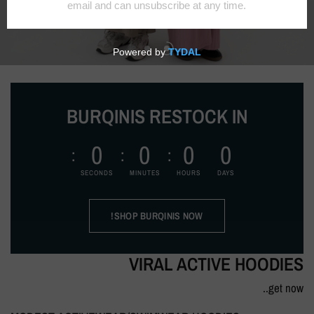
BURQINIS RESTOCK IN
0
0
0
0
SECONDS
MINUTES
HOURS
DAYS
SHOP BURQINIS NOW!
VIRAL ACTIVE HOODIES
get now..