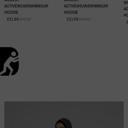
W
ACTIVEWEAR/SWIMWEAR
ACTIVEWEAR/SWIMWEAR
A
HOODIE
HOODIE
H
£31.99
£49.99
£31.99
£49.99