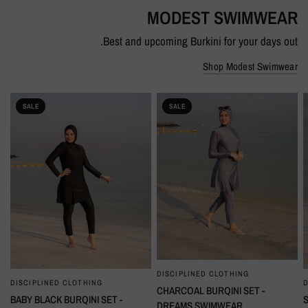
MODEST SWIMWEAR
Best and upcoming Burkini for your days out.
Shop Modest Swimwear
SALE
SALE
DISCIPLINED CLOTHING
QUICK VIEW
DISCIPLINED CLOTHING
D
QUICK VIEW
CHARCOAL BURQINI SET -
BABY BLACK BURQINI SET -
DREAMS SWIMWEAR