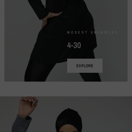
MODEST SWIMWEAR
4-30
EXPLORE