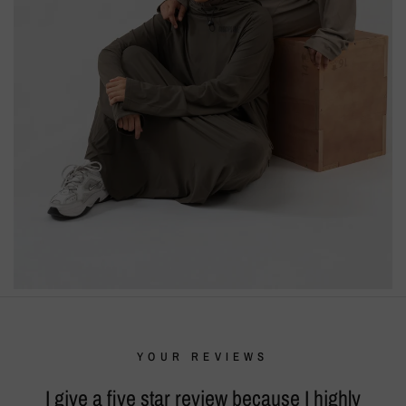
YOUR REVIEWS
I give a five star review because I highly