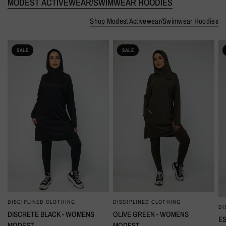
MODEST ACTIVEWEAR/SWIMWEAR HOODIES
Shop Modest Activewear/Swimwear Hoodies
SALE
SALE
DISCIPLINED CLOTHING
DISCIPLINED CLOTHING
QUICK VIEW
QUICK VIEW
DI
DISCRETE BLACK - WOMENS
OLIVE GREEN - WOMENS
ES
MODEST
MODEST