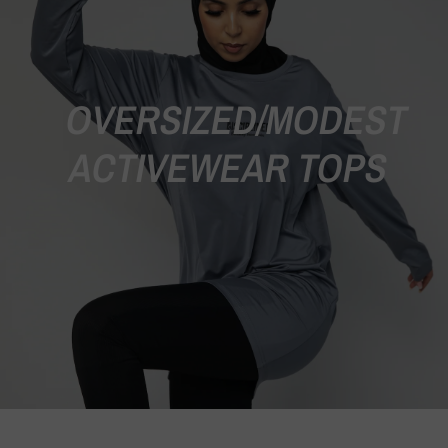
OVERSIZED/MODEST
ACTIVEWEAR TOPS