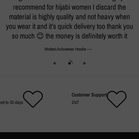
h.
recommend for hijabi women I discard the
t
material is highly quality and not heavy when
k
you wear it and it’s quick delivery too thank you
so much 😊 the money is definitely worth it
- Modest Activewear Hoodie
Customer Support
ed to 30 days
24/7