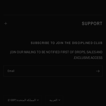
SUPPORT
SUBSCRIBE TO JOIN THE DISCIPLINED CLUB
jOIN OUR MAILING TO BE NOTIFIED FIRST OF DROPS, SALES AND
EXCLUSIVE ACCESS.
Email