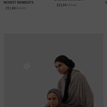
MODEST SWIMSUITS
£31.99
£39.99
£31.99
£39.99