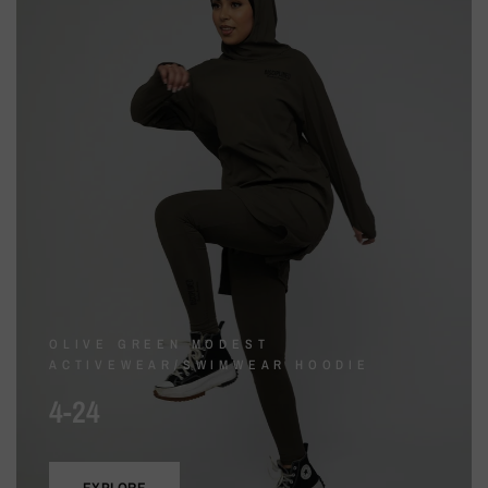
OLIVE GREEN MODEST
ACTIVEWEAR/SWIMWEAR HOODIE
4-24
EXPLORE