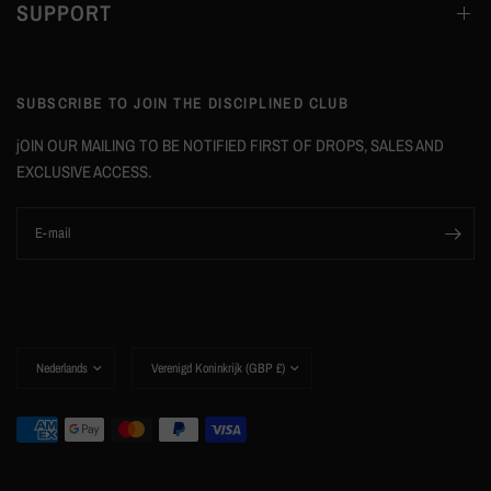
SUPPORT
SUBSCRIBE TO JOIN THE DISCIPLINED CLUB
jOIN OUR MAILING TO BE NOTIFIED FIRST OF DROPS, SALES AND
EXCLUSIVE ACCESS.
E‑mail