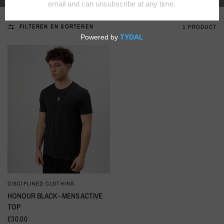
FILTEREN EN SORTEREN
1 PRODUCT
DISCIPLINED CLOTHING
SNELLE KIJK
HONOUR BLACK - MENS ACTIVE
TOP
£30.00