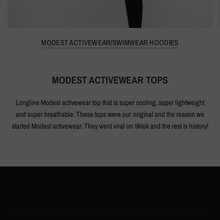
MODEST ACTIVEWEAR/SWIMWEAR HOODIES
MODEST ACTIVEWEAR TOPS
Longline Modest activewear top that is super cooling, super lightweight
and super breathable. These tops were our original and the reason we
started Modest activewear. They went viral on tiktok and the rest is history!