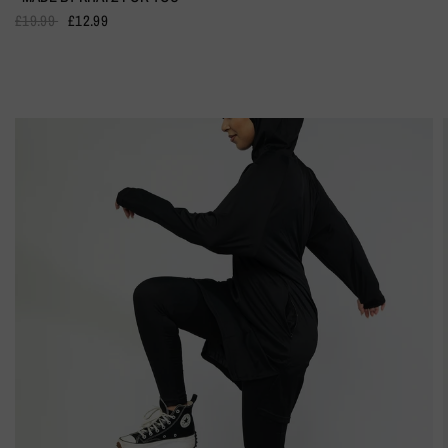
£19.99
£12.99