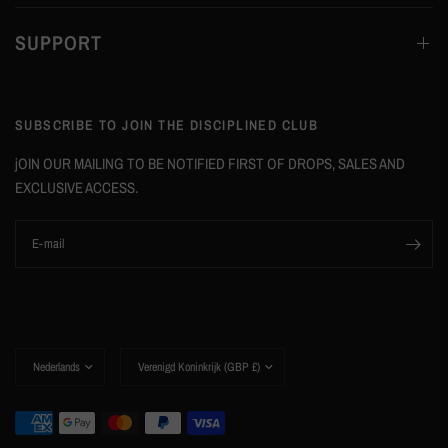
SUPPORT
SUBSCRIBE TO JOIN THE DISCIPLINED CLUB
jOIN OUR MAILING TO BE NOTIFIED FIRST OF DROPS, SALES AND
EXCLUSIVE ACCESS.
E‑mail