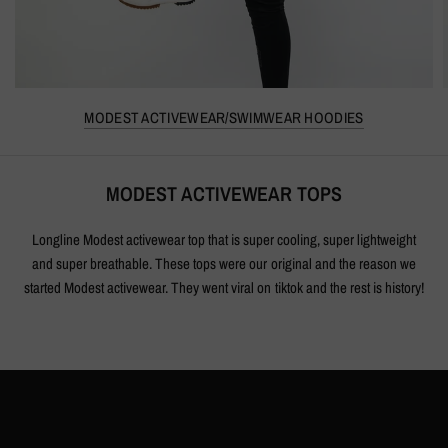
MODEST ACTIVEWEAR/SWIMWEAR HOODIES
MODEST ACTIVEWEAR TOPS
Longline Modest activewear top that is super cooling, super lightweight
and super breathable. These tops were our original and the reason we
started Modest activewear. They went viral on tiktok and the rest is history!