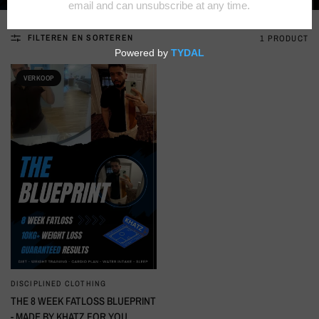
FILTEREN EN SORTEREN
1 PRODUCT
VERKOOP
DISCIPLINED CLOTHING
SNELLE KIJK
THE 8 WEEK FATLOSS BLUEPRINT
- MADE BY KHATZ FOR YOU