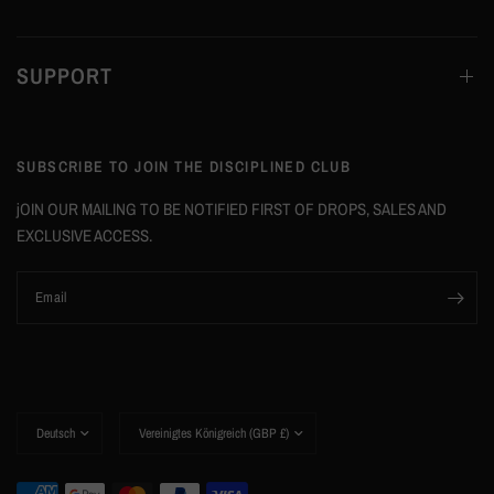
SUPPORT
SUBSCRIBE TO JOIN THE DISCIPLINED CLUB
jOIN OUR MAILING TO BE NOTIFIED FIRST OF DROPS, SALES AND
EXCLUSIVE ACCESS.
Email