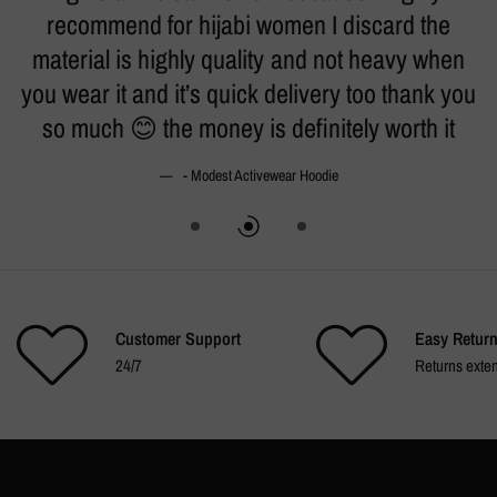
h.
recommend for hijabi women I discard the
t
material is highly quality and not heavy when
k
you wear it and it’s quick delivery too thank you
so much 😊 the money is definitely worth it
- Modest Activewear Hoodie
Customer Support
Easy Retur
24/7
Returns exte