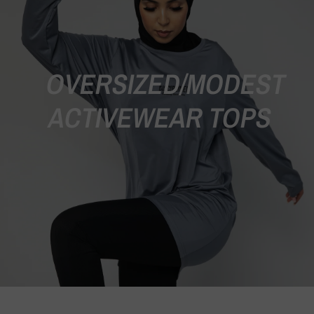
OVERSIZED/MODEST
ACTIVEWEAR TOPS