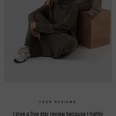
YOUR REVIEWS
I give a five star review because I highly