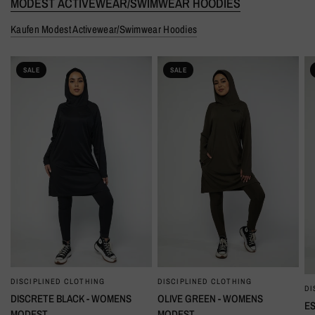
MODEST ACTIVEWEAR/SWIMWEAR HOODIES
Kaufen Modest Activewear/Swimwear Hoodies
SALE
SALE
DISCIPLINED CLOTHING
DISCIPLINED CLOTHING
SCHNELLANSICHT
SCHNELLANSICHT
DI
DISCRETE BLACK - WOMENS
OLIVE GREEN - WOMENS
ES
MODEST
MODEST