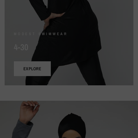
MODEST SWIMWEAR
4-30
EXPLORE