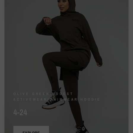
OLIVE GREEN MODEST
ACTIVEWEAR/SWIMWEAR HOODIE
4-24
EXPLORE