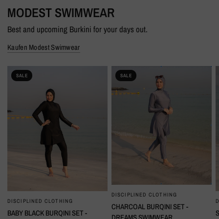
MODEST SWIMWEAR
Best and upcoming Burkini for your days out.
Kaufen Modest Swimwear
SALE
SALE
DISCIPLINED CLOTHING
SCHNELLANSICHT
DISCIPLINED CLOTHING
D
SCHNELLANSICHT
CHARCOAL BURQINI SET -
BABY BLACK BURQINI SET -
DREAMS SWIMWEAR