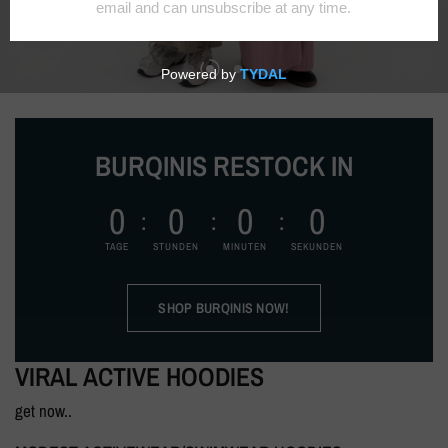
BURQINIS RESTOCK IN
0
0
0
0
TAGE
STUNDEN
MINUTEN
SEKUNDEN
SHOP BURQINIS NOW!
VIRAL ACTIVE HOODIES
get now..